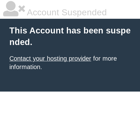
Account Suspended
This Account has been suspe
nded.
Contact your hosting provider
for more
information.